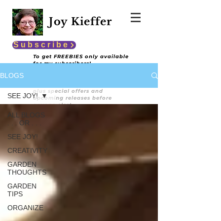
Joy Kieffer
Subscribe
To get FREEBIES only available
for my subscribers!
BLOGS
You'll also get encouraging and
informative content
plus special offers and
SEE JOY!
upcoming releases before
anyone else!
ALL BLOGS
. . . OR . . .
SEE JOY!
CREATIVITY
GARDEN
THOUGHTS
GARDEN
TIPS
ORGANIZE