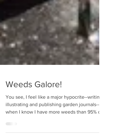
Weeds Galore!
You see, I feel like a major hypocrite--writing,
illustrating and publishing garden journals--