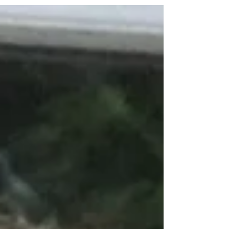
when I know I have more weeds than 95% of
the