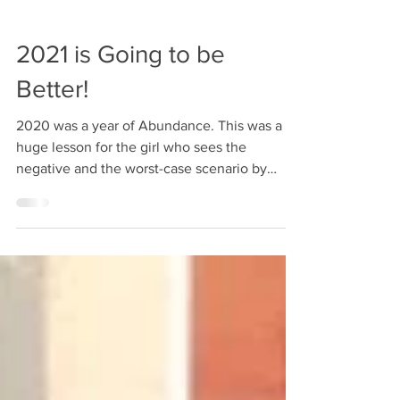
2021 is Going to be
Better!
2020 was a year of Abundance. This was a
huge lesson for the girl who sees the
negative and the worst-case scenario by
default. And isn't it