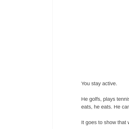
You stay active. 
He golfs, plays ten
eats, he eats. He can
It goes to show that w