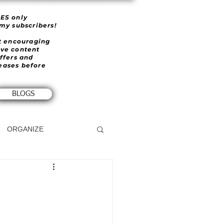
IES only
 my subscribers!
et encouraging
ive content
offers and
eases before
BLOGS
ORGANIZE