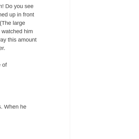
m! Do you see 
ned up in front 
 (The large 
e watched him 
ay this amount 
er.
 of 
s. When he 