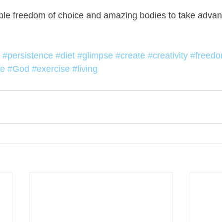
ble freedom of choice and amazing bodies to take advan
#persistence
#diet
#glimpse
#create
#creativity
#freed
ce
#God
#exercise
#living