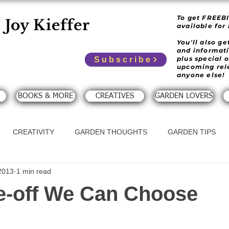
To get FREEB
Joy Kieffer
available for
You'll also g
and informat
plus special 
Subscribe
upcoming rel
anyone else!
BOOKS & MORE
CREATIVES
GARDEN LOVERS
CREATIVITY
GARDEN THOUGHTS
GARDEN TIPS
2013
1 min read
e-off We Can Choose