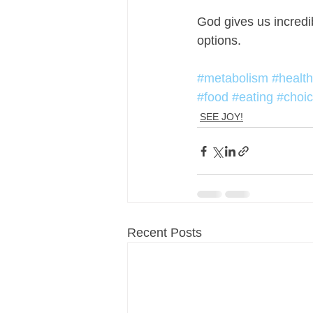
God gives us incredi
options. 
#metabolism
#health
#food
#eating
#choi
SEE JOY!
Recent Posts