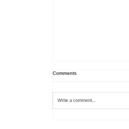
Comments
Write a comment...
2021 is Going to be Better!