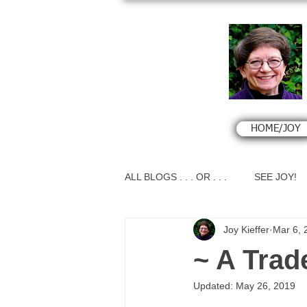
HOME/JOY
ALL BLOGS . . . OR . . .
SEE JOY!
Joy Kieffer
Mar 6, 
~ A Trad
Updated:
May 26, 2019