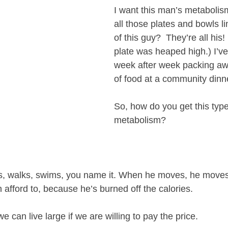
I want this man’s metabolis
all those plates and bowls li
of this guy?  They’re all his!
plate was heaped high.) I’v
week after week packing aw
of food at a community dinn
So, how do you get this type
metabolism? 
nis, walks, swims, you name it. When he moves, he move
 afford to, because he’s burned off the calories.
e can live large if we are willing to pay the price. 