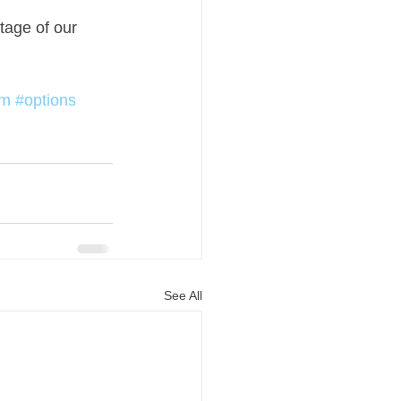
tage of our 
om
#options
See All