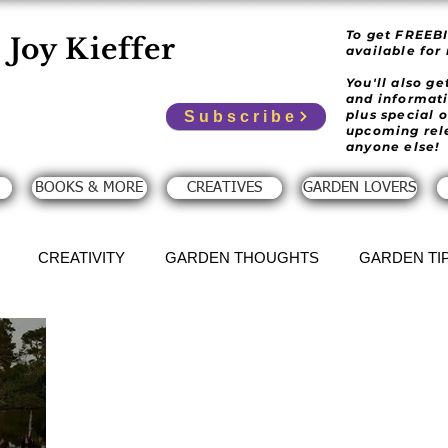
To get FREEB
Joy Kieffer
available for
You'll also g
and informat
plus special 
Subscribe
upcoming rel
anyone else!
BOOKS & MORE
CREATIVES
GARDEN LOVERS
CREATIVITY
GARDEN THOUGHTS
GARDEN TI