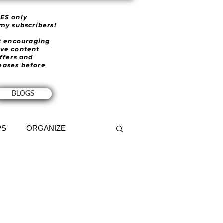
IES only
 my subscribers!
et encouraging
ive content
offers and
eases before
BLOGS
PS
ORGANIZE