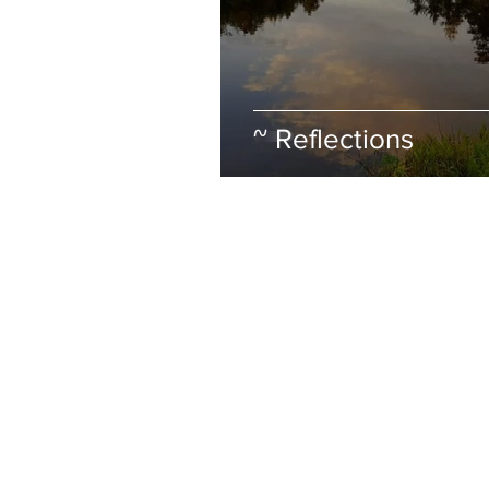
~ Reflections