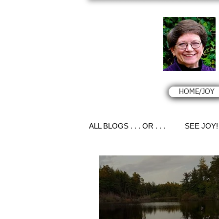
HOME/JOY
ALL BLOGS . . . OR . . .
SEE JOY!