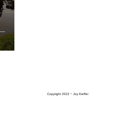
Copyright 2022
~ Joy Kieffer