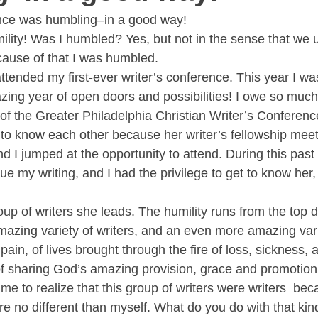
ence was humbling–in a good way!
lity! Was I humbled? Yes, but not in the sense that we usu
cause of that I was humbled.
ttended my first-ever writer’s conference. This year I wa
zing year of open doors and possibilities! I owe so much
of the Greater Philadelphia Christian Writer’s Conference
to know each other because her writer’s fellowship meet
d I jumped at the opportunity to attend. During this past
que my writing, and I had the privilege to get to know her
p of writers she leads. The humility runs from the top d
azing variety of writers, and an even more amazing varie
pain, of lives brought through the fire of loss, sickness, a
 of sharing God’s amazing provision, grace and promotion
or me to realize that this group of writers were writers  be
re no different than myself. What do you do with that kin