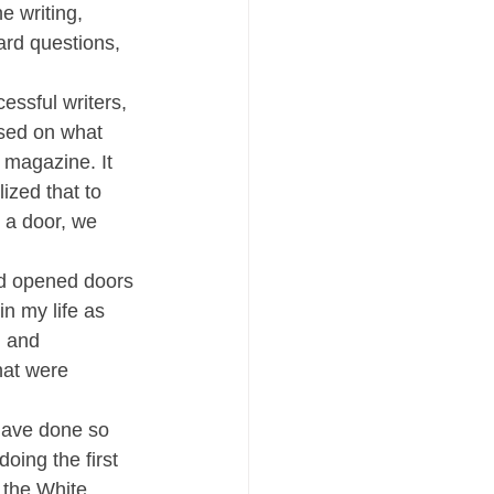
e writing, 
rd questions, 
essful writers, 
sed on what 
 magazine. It 
ized that to 
 a door, we 
nd opened doors 
in my life as 
, and 
hat were 
 have done so 
oing the first 
 the White 