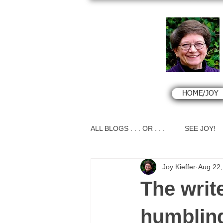
HOME/JOY
ALL BLOGS . . . OR . . .
SEE JOY!
Joy Kieffer
Aug 22,
The writ
humbling