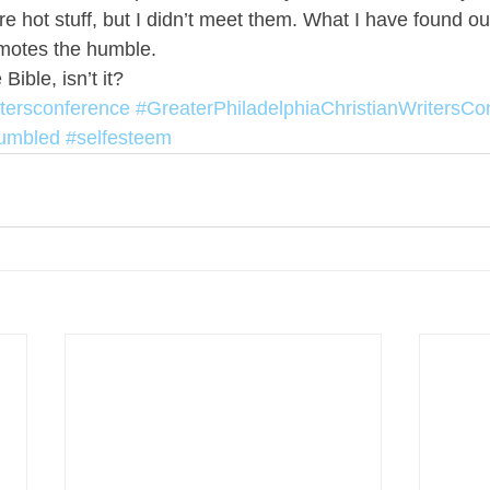
 hot stuff, but I didn’t meet them. What I have found out 
omotes the humble.
 Bible, isn’t it?
itersconference
#GreaterPhiladelphiaChristianWritersCo
umbled
#selfesteem