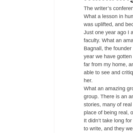
The writer’s confer
What a lesson in humi
was uplifted, and be
Just one year ago I a
faculty. What an ama
Bagnall, the founder 
year we have gotten 
far from my home, an
able to see and criti
her.
What an amazing grou
group. There is an am
stories, many of real 
place of being real,
It didn’t take long f
to write, and they we