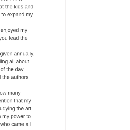
t the kids and 
e to expand my 
 enjoyed my 
you lead the 
given annually, 
ing all about 
of the day 
 the authors 
 how many 
ntion that my 
dying the art 
in my power to 
r who came all 