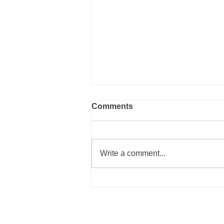
Comments
Write a comment...
~ The Cure for the Uglies ~