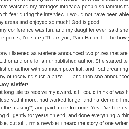
ave watched my proteges interview people so famous tha
with fear during the interview. I would not have been abl
y areas and enjoyed so much! God is good!
f my conference was fun, and my daughter even said she
ie points, I’m sure.) Thank you, Pam Halter, for the how 
ony I listened as Marlene announced two prizes that are 
uthor and one for an unpublished author. She started tell
lished author with so much potential, and I sat dreaming 
hy of receiving such a prize . . . and then she announced
Joy Kieffer
!
t long isle to receive my award, all I could think of was
deserved it more, had worked longer and harder (did I me
n the making?) and paid more to come. Yes, I’ve been stu
ng diligently for years on end, and done everything with
ble, but still, I’m a newbie! I heard the story of one write