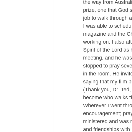
the way from Australi
prize, one that God 
job to walk through 
I was able to schedu
magazine and the Chr
working on. I also at
Spirit of the Lord as
meeting, and he was 
stopped to pray sever
in the room. He invit
saying that my film 
(Thank you, Dr. Ted, 
become who walks th
Wherever I went thro
encouragement; praye
ministered and was m
and friendships with