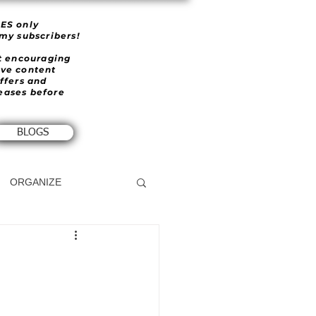
IES only
 my subscribers!
et encouraging
ive content
offers and
eases before
BLOGS
ORGANIZE