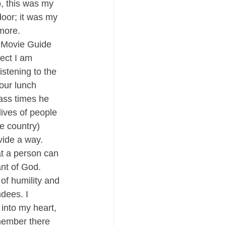
o, this was my 
oor; it was my 
more.
f Movie Guide 
ect I am 
istening to the 
our lunch 
ass times he 
lives of people 
e country) 
vide a way. 
at a person can 
nt of God.
of humility and 
dees. I 
into my heart, 
member there 