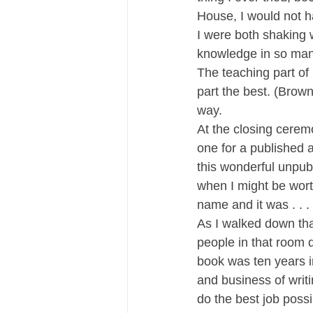
House, I would not h
I were both shaking 
knowledge in so man
The teaching part o
part the best. (Brown
way.
At the closing cerem
one for a published a
this wonderful unpub
when I might be wort
name and it was . . . 
As I walked down tha
people in that room 
book was ten years i
and business of writi
do the best job possi