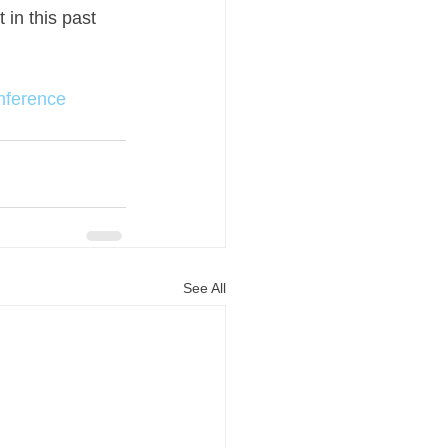
in this past 
nference
See All