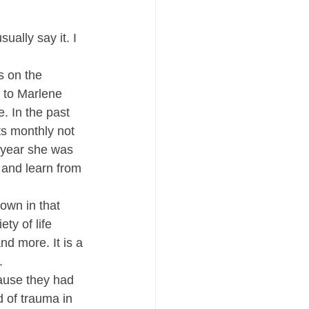
ally say it. I 
s on the 
 to Marlene 
. In the past 
s monthly not 
 year she was 
, and learn from 
own in that 
ty of life 
nd more. It is a 
.
cause they had 
d of trauma in 