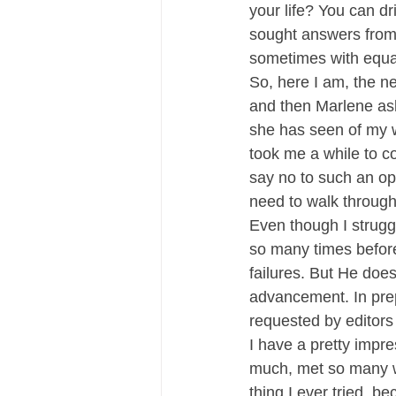
your life? You can dr
sought answers from
sometimes with equal
So, here I am, the n
and then Marlene as
she has seen of my w
took me a while to co
say no to such an op
need to walk through!
Even though I strug
so many times before.
failures. But He does
advancement. In pre
requested by editors 
I have a pretty impre
much, met so many won
thing I ever tried, 