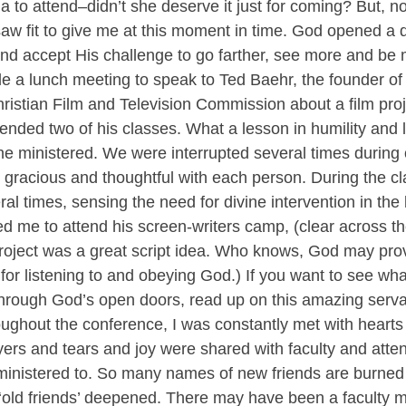
a to attend–didn’t she deserve it just for coming? But, n
saw fit to give me at this moment in time. God opened a d
and accept His challenge to go farther, see more and be 
le a lunch meeting to speak to Ted Baehr, the founder o
istian Film and Television Commission about a film proj
tended two of his classes. What a lesson in humility and l
 he ministered. We were interrupted several times during 
gracious and thoughtful with each person. During the cl
al times, sensing the need for divine intervention in the 
ed me to attend his screen-writers camp, (clear across th
project was a great script idea. Who knows, God may pro
for listening to and obeying God.) If you want to see wh
rough God’s open doors, read up on this amazing serva
ughout the conference, I was constantly met with hearts 
rs and tears and joy were shared with faculty and atten
inistered to. So many names of new friends are burned 
 ‘old friends’ deepened. There may have been a faculty 