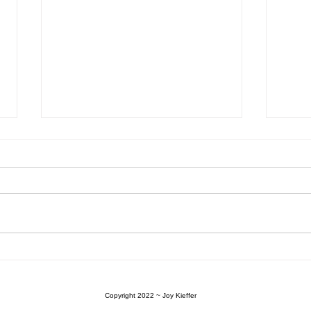
Plant Propagation
BEAT
Gard
Your
Copyright 2022
~ Joy Kieffer