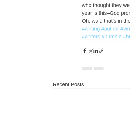
who thought they were
year is this–God pr
Oh, wait, that’s in the
#writing
#author
#wr
#writers
#humble
#h
Recent Posts