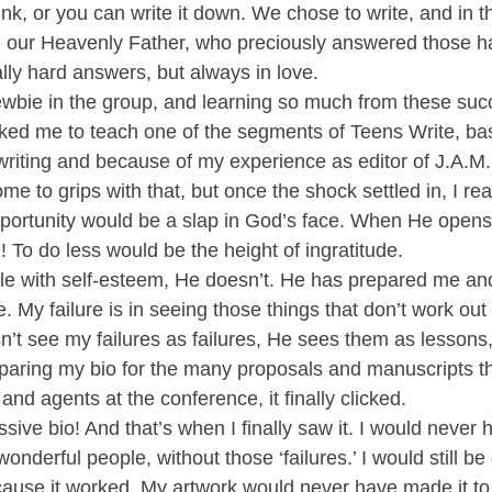
ink, or you can write it down. We chose to write, and in th
 our Heavenly Father, who preciously answered those ha
ly hard answers, but always in love.
ewbie in the group, and learning so much from these succ
ked me to teach one of the segments of Teens Write, ba
riting and because of my experience as editor of J.A.M.
me to grips with that, but once the shock settled in, I real
portunity would be a slap in God’s face. When He opens
 To do less would be the height of ingratitude.
gle with self-esteem, He doesn’t. He has prepared me a
 My failure is in seeing those things that don’t work out 
n’t see my failures as failures, He sees them as lessons
paring my bio for the many proposals and manuscripts t
and agents at the conference, it finally clicked.
ssive bio! And that’s when I finally saw it. I would never
derful people, without those ‘failures.’ I would still be d
because it worked. My artwork would never have made it to