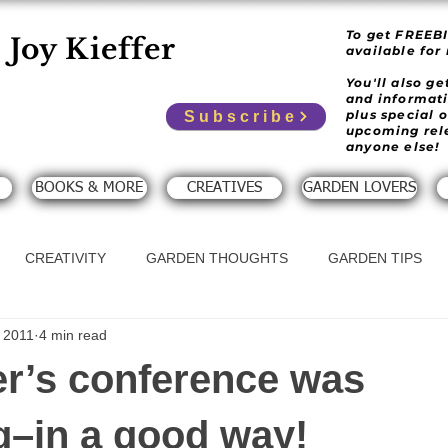
To get FREEB
Joy Kieffer
available for
You'll also g
and informat
plus special 
Subscribe
upcoming rel
anyone else!
BOOKS & MORE
CREATIVES
GARDEN LOVERS
CREATIVITY
GARDEN THOUGHTS
GARDEN TIPS
 2011
4 min read
er’s conference was
–in a good way!