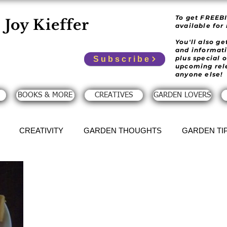
To get FREEB
Joy Kieffer
available for
You'll also g
and informat
plus special 
Subscribe
upcoming rel
anyone else!
BOOKS & MORE
CREATIVES
GARDEN LOVERS
CREATIVITY
GARDEN THOUGHTS
GARDEN TI