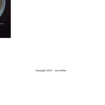
Copyright 2022
~ Joy Kieffer