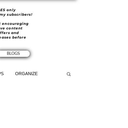
IES only
 my subscribers!
et encouraging
ive content
offers and
eases before
BLOGS
PS
ORGANIZE