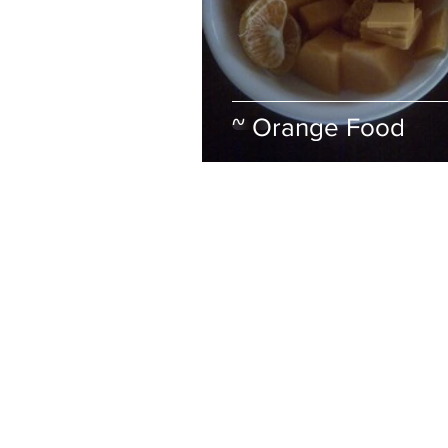
~ Orange Food