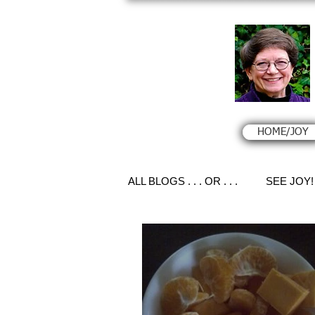
HOME/JOY
ALL BLOGS . . . OR . . .
SEE JOY!