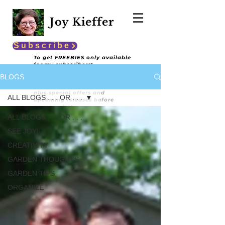
Joy Kieffer
Subscribe
To get FREEBIES only available
for my subscribers!
BLOGS
You'll also get encouraging and
informative content
plus special offers and
ALL BLOGS . . . OR . . .
upcoming releases before
anyone else!
ALL BLOGS . . . OR . . .
SEE JOY!
CREATIVITY
GARDEN THOUGHTS
GARDEN TIPS
ORGANIZE