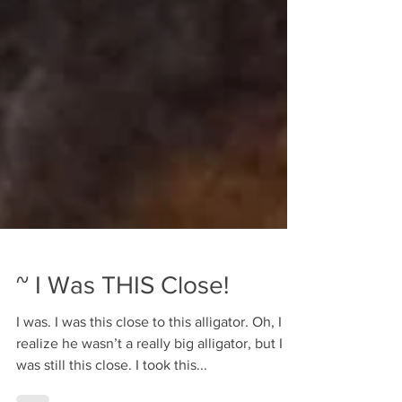
~ I Was THIS Close!
I was. I was this close to this alligator. Oh, I
realize he wasn’t a really big alligator, but I