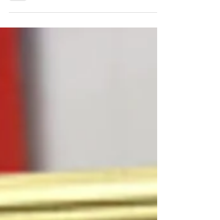
was still this close. I took this...