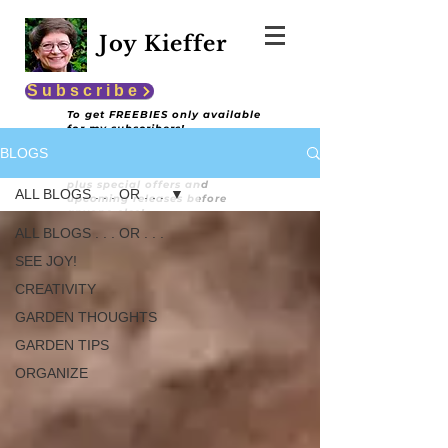
Joy Kieffer
Subscribe
To get FREEBIES only available
for my subscribers!
BLOGS
You'll also get encouraging and
informative content
plus special offers and
ALL BLOGS . . . OR . . .
upcoming releases before
anyone else!
ALL BLOGS . . . OR . . .
SEE JOY!
CREATIVITY
GARDEN THOUGHTS
GARDEN TIPS
ORGANIZE