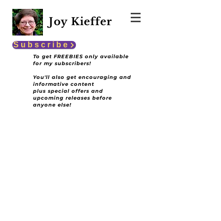
Joy Kieffer
Subscribe
To get FREEBIES only available
for my subscribers!
You'll also get encouraging and
informative content
plus special offers and
upcoming releases before
anyone else!